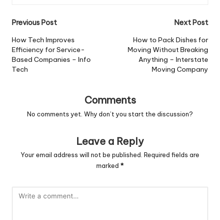
Post
Previous Post
Next Post
navigation
How Tech Improves
How to Pack Dishes for
Efficiency for Service-
Moving Without Breaking
Based Companies – Info
Anything – Interstate
Tech
Moving Company
Comments
No comments yet. Why don’t you start the discussion?
Leave a Reply
Your email address will not be published.
Required fields are
marked
*