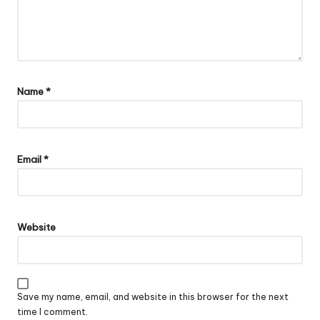
Name
*
Email
*
Website
Save my name, email, and website in this browser for the next
time I comment.