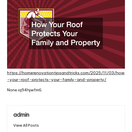
https://homerenovationtipsandtricks.com/2025/11/03/how
-your-roof-protects-your-family-and-property/
None iq94hjwfm6.
admin
View All Posts