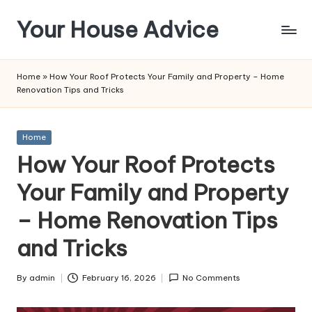
Your House Advice
Skip
to
content
Home
»
How Your Roof Protects Your Family and Property – Home
Renovation Tips and Tricks
Posted
Home
in
How Your Roof Protects
Your Family and Property
– Home Renovation Tips
and Tricks
By
admin
February 16, 2026
No Comments
Posted
by