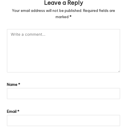
Leave a Reply
Your email address will not be published.
Required fields are
marked
*
Name
*
Email
*