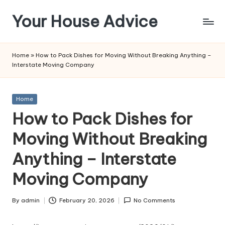
Your House Advice
Skip
to
content
Home
»
How to Pack Dishes for Moving Without Breaking Anything –
Interstate Moving Company
Posted
Home
in
How to Pack Dishes for
Moving Without Breaking
Anything – Interstate
Moving Company
By
admin
February 20, 2026
No Comments
Posted
by