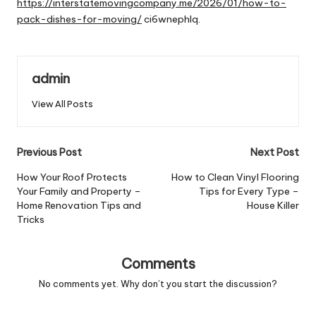
https://interstatemovingcompany.me/2026/01/how-to-
pack-dishes-for-moving/
ci6wnephlq.
admin
View All Posts
Post
Previous Post
Next Post
navigation
How Your Roof Protects
How to Clean Vinyl Flooring
Your Family and Property –
Tips for Every Type –
Home Renovation Tips and
House Killer
Tricks
Comments
No comments yet. Why don’t you start the discussion?