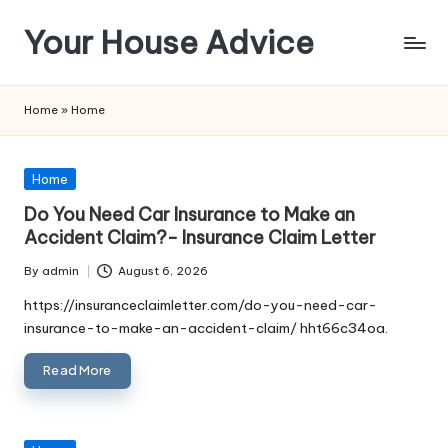
Your House Advice
Skip
to
content
Home
»
Home
Posted
Home
in
Do You Need Car Insurance to Make an
Accident Claim?- Insurance Claim Letter
By
admin
August 6, 2026
Posted
by
https://insuranceclaimletter.com/do-you-need-car-
insurance-to-make-an-accident-claim/ hht66c34oa.
Read More