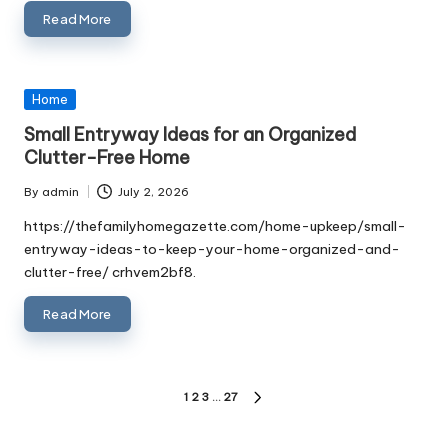
Read More
Posted
Home
in
Small Entryway Ideas for an Organized
Clutter-Free Home
By
admin
July 2, 2026
Posted
by
https://thefamilyhomegazette.com/home-upkeep/small-
entryway-ideas-to-keep-your-home-organized-and-
clutter-free/ crhvem2bf8.
Read More
Posts
1
2
3
…
27
NEXT
PAGE
pagination