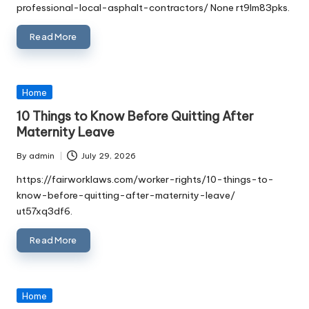
professional-local-asphalt-contractors/ None rt9lm83pks.
Read More
Posted
Home
in
10 Things to Know Before Quitting After
Maternity Leave
By
admin
July 29, 2026
Posted
by
https://fairworklaws.com/worker-rights/10-things-to-
know-before-quitting-after-maternity-leave/
ut57xq3df6.
Read More
Posted
Home