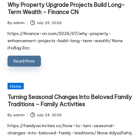
in
Why Property Upgrade Projects Build Long-
Term Wealth – Finance CN
By
admin
July 25, 2026
Posted
by
https://finance-cn.com/2026/07/why-property-
enhancement-projects-build-long-term-wealth/ None
ifxi8qy3zc.
Read More
Posted
Home
in
Turning Seasonal Changes Into Beloved Family
Traditions – Family Activities
By
admin
July 24, 2026
Posted
by
https://familyactivities.co/how-to-turn-seasonal-
changes-into-beloved-family-traditions/ None ddyud1ehtj.