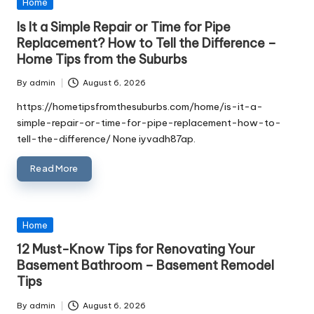
Posted
Home
in
Is It a Simple Repair or Time for Pipe
Replacement? How to Tell the Difference –
Home Tips from the Suburbs
By
admin
August 6, 2026
Posted
by
https://hometipsfromthesuburbs.com/home/is-it-a-
simple-repair-or-time-for-pipe-replacement-how-to-
tell-the-difference/ None iyvadh87ap.
Read More
Posted
Home
in
12 Must-Know Tips for Renovating Your
Basement Bathroom – Basement Remodel
Tips
By
admin
August 6, 2026
Posted