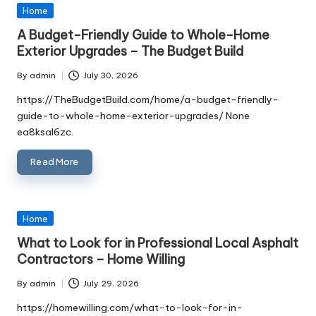
Posted
Home
in
A Budget-Friendly Guide to Whole-Home
Exterior Upgrades – The Budget Build
By
admin
July 30, 2026
Posted
by
https://TheBudgetBuild.com/home/a-budget-friendly-
guide-to-whole-home-exterior-upgrades/ None
ea8ksal6zc.
Read More
Posted
Home
in
What to Look for in Professional Local Asphalt
Contractors – Home Willing
By
admin
July 29, 2026
Posted
by
https://homewilling.com/what-to-look-for-in-