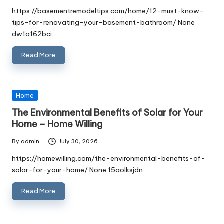
by
https://basementremodeltips.com/home/12-must-know-
tips-for-renovating-your-basement-bathroom/ None
dw1a162bci.
Read More
Posted
Home
in
The Environmental Benefits of Solar for Your
Home – Home Willing
By
admin
July 30, 2026
Posted
by
https://homewilling.com/the-environmental-benefits-of-
solar-for-your-home/ None 15aolksjdn.
Read More