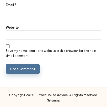
Email
*
Website
Save my name, email, and website in this browser for the next
time I comment.
Copyright 2026 — Your House Advice. All rights reserved.
Sitemap