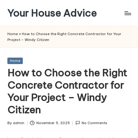
Your House Advice
Skip
to
content
Home
»
How to Choose the Right Concrete Contractor for Your
Project – Windy Citizen
Posted
Home
in
How to Choose the Right
Concrete Contractor for
Your Project – Windy
Citizen
By
admin
November 5, 2025
No Comments
Posted
by