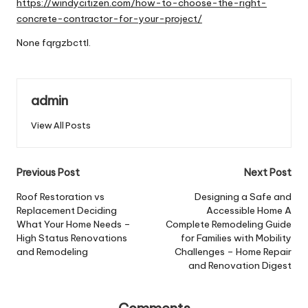
https://windycitizen.com/how-to-choose-the-right-
concrete-contractor-for-your-project/
None fqrgzbcttl.
admin
View All Posts
Post
Previous Post
Next Post
navigation
Roof Restoration vs
Designing a Safe and
Replacement Deciding
Accessible Home A
What Your Home Needs –
Complete Remodeling Guide
High Status Renovations
for Families with Mobility
and Remodeling
Challenges – Home Repair
and Renovation Digest