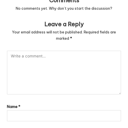
Comments
No comments yet. Why don’t you start the discussion?
Leave a Reply
Your email address will not be published.
Required fields are
marked
*
Name
*