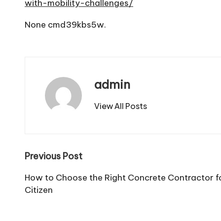
with-mobility-challenges/
None cmd39kbs5w.
admin
View All Posts
Post
Previous Post
navigation
How to Choose the Right Concrete Contractor fo
Citizen