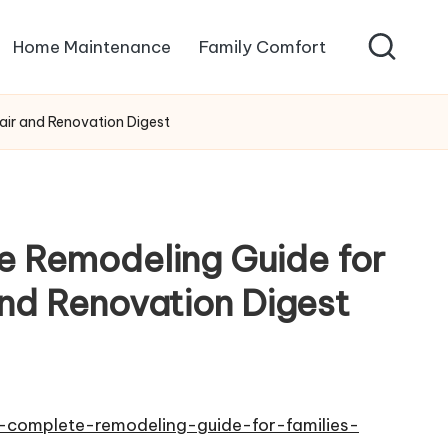
Home Maintenance
Family Comfort
air and Renovation Digest
e Remodeling Guide for
and Renovation Digest
-complete-remodeling-guide-for-families-