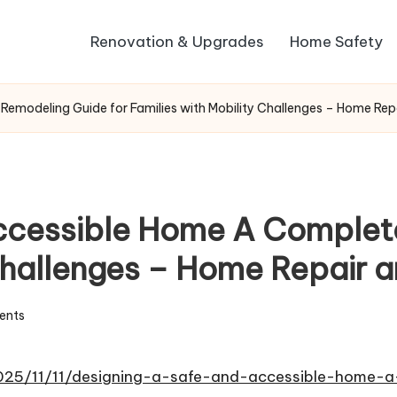
Renovation & Upgrades
Home Safety
emodeling Guide for Families with Mobility Challenges – Home Rep
Accessible Home A Complet
 Challenges – Home Repair 
ents
025/11/11/designing-a-safe-and-accessible-home-a