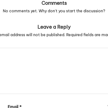
Comments
No comments yet. Why don’t you start the discussion?
Leave a Reply
email address will not be published.
Required fields are m
Email
*