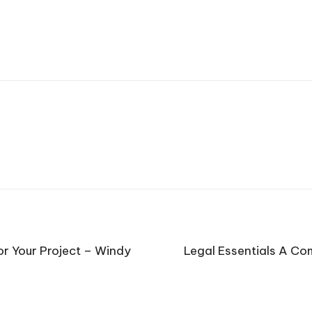
r Your Project – Windy
Legal Essentials A Co