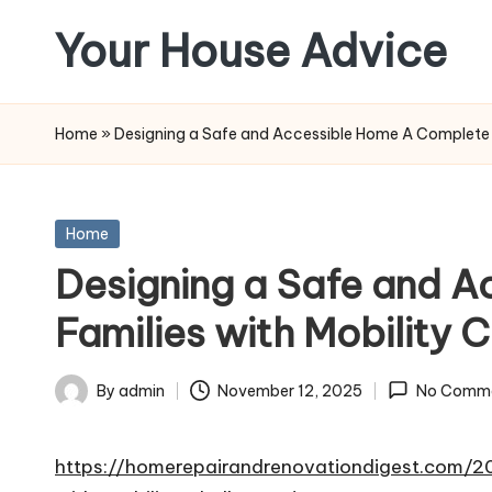
Your House Advice
Skip
to
content
Home
»
Designing a Safe and Accessible Home A Complete R
Posted
Home
in
Designing a Safe and 
Families with Mobility
By
admin
November 12, 2025
No Comm
Posted
by
https://homerepairandrenovationdigest.com/2