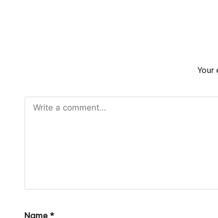
Your 
Name
*