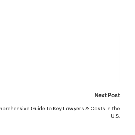
Next Post
mprehensive Guide to Key Lawyers & Costs in the
U.S.