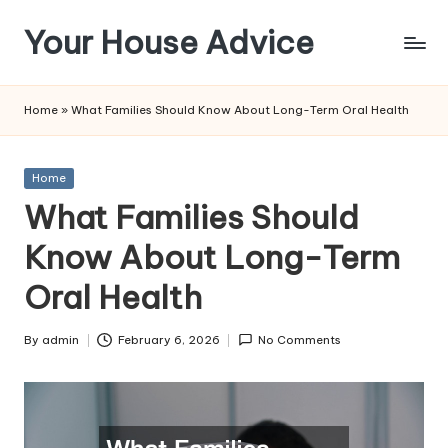
Your House Advice
Skip
to
content
Home
»
What Families Should Know About Long-Term Oral Health
Posted
Home
in
What Families Should
Know About Long-Term
Oral Health
By
admin
February 6, 2026
No Comments
Posted
by