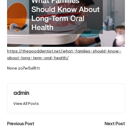
https://thegooddentist.net/what-families-should-know-
about-long-term-oral-health/
None zo7w5ul8tt.
admin
View All Posts
Post
Previous Post
Next Post