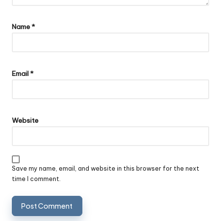
Name
*
Email
*
Website
Save my name, email, and website in this browser for the next
time I comment.