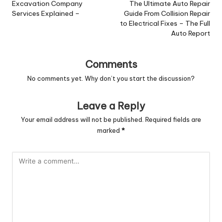
navigation
Excavation Company
The Ultimate Auto Repair
Services Explained –
Guide From Collision Repair
to Electrical Fixes – The Full
Auto Report
Comments
No comments yet. Why don’t you start the discussion?
Leave a Reply
Your email address will not be published.
Required fields are
marked
*