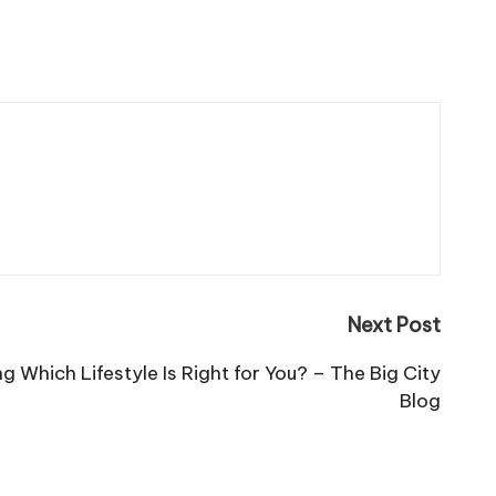
Next Post
ng Which Lifestyle Is Right for You? – The Big City
Blog