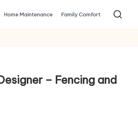
Home Maintenance
Family Comfort
Designer – Fencing and