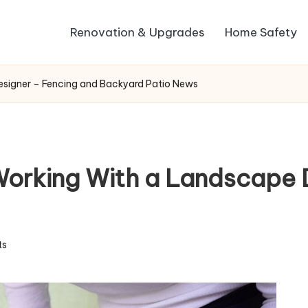
Renovation & Upgrades
Home Safety
esigner – Fencing and Backyard Patio News
Working With a Landscape 
ts