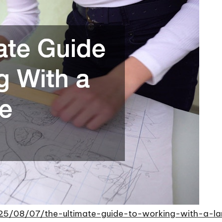
25/08/07/the-ultimate-guide-to-working-with-a-l