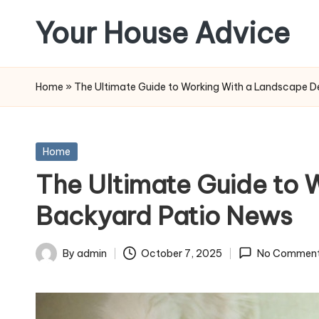
Your House Advice
Skip
to
content
Home
»
The Ultimate Guide to Working With a Landscape D
Posted
Home
in
The Ultimate Guide to 
Backyard Patio News
By
admin
October 7, 2025
No Commen
Posted
by