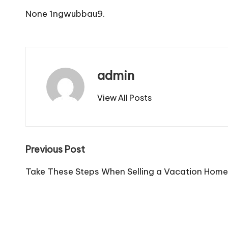
None 1ngwubbau9.
admin
View All Posts
Post
Previous Post
navigation
Take These Steps When Selling a Vacation Home