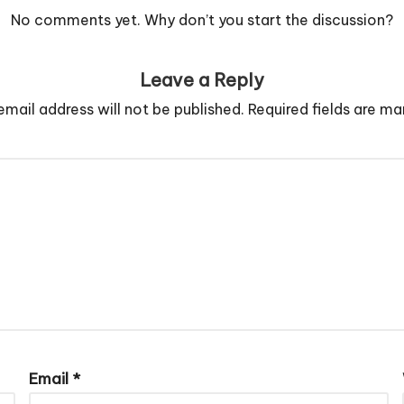
No comments yet. Why don’t you start the discussion?
Leave a Reply
email address will not be published.
Required fields are m
Email
*