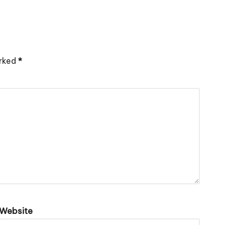
arked
*
Website