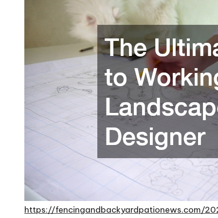
https://fencingandbackyardpationews.com/20