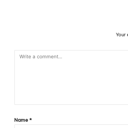
Your 
Name
*