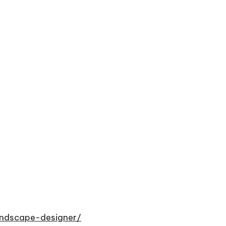
andscape-designer/