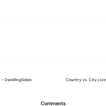
 – DwellingSales
Country vs. City Livi
Comments