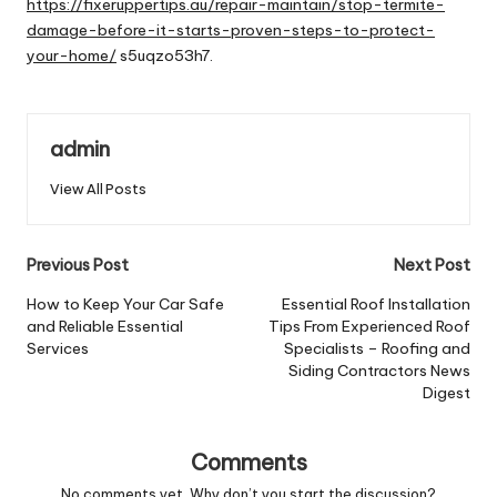
https://fixeruppertips.au/repair-maintain/stop-termite-
damage-before-it-starts-proven-steps-to-protect-
your-home/
s5uqzo53h7.
admin
View All Posts
Post
Previous Post
Next Post
navigation
How to Keep Your Car Safe
Essential Roof Installation
and Reliable Essential
Tips From Experienced Roof
Services
Specialists – Roofing and
Siding Contractors News
Digest
Comments
No comments yet. Why don’t you start the discussion?