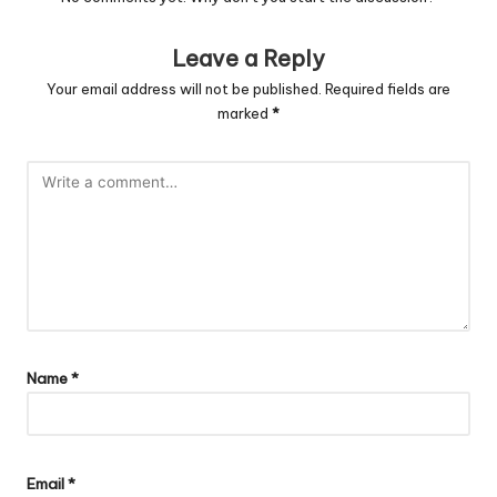
Leave a Reply
Your email address will not be published.
Required fields are
marked
*
Name
*
Email
*