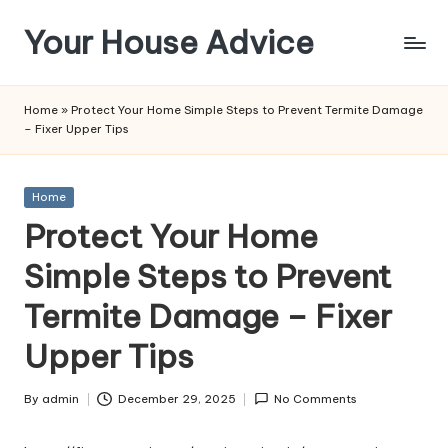
Your House Advice
Skip
to
content
Home
»
Protect Your Home Simple Steps to Prevent Termite Damage
– Fixer Upper Tips
Posted
Home
in
Protect Your Home
Simple Steps to Prevent
Termite Damage – Fixer
Upper Tips
By
admin
December 29, 2025
No Comments
Posted
by