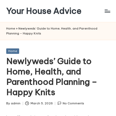
Your House Advice
Skip
to
content
Home
»
Newlyweds’ Guide to Home, Health, and Parenthood
Planning – Happy Knits
Posted
Home
in
Newlyweds’ Guide to
Home, Health, and
Parenthood Planning –
Happy Knits
By
admin
March 5, 2026
No Comments
Posted
by