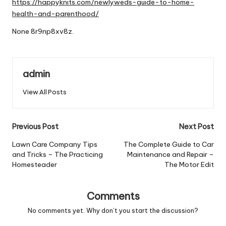
https://happyknits.com/newlyweds-guide-to-home-
health-and-parenthood/
None 8r9np8xv8z.
admin
View All Posts
Post
Previous Post
Next Post
navigation
Lawn Care Company Tips
The Complete Guide to Car
and Tricks – The Practicing
Maintenance and Repair –
Homesteader
The Motor Edit
Comments
No comments yet. Why don’t you start the discussion?