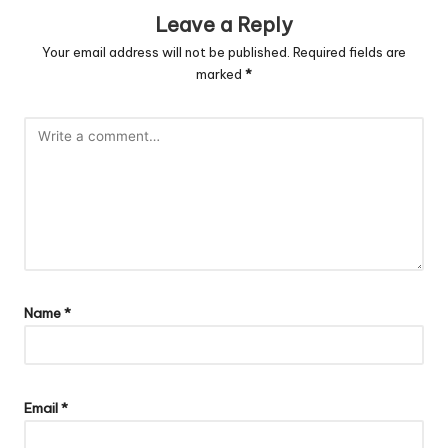
Leave a Reply
Your email address will not be published.
Required fields are
marked
*
Name
*
Email
*