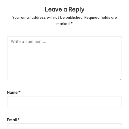
Leave a Reply
Your email address will not be published.
Required fields are
marked
*
Name
*
Email
*