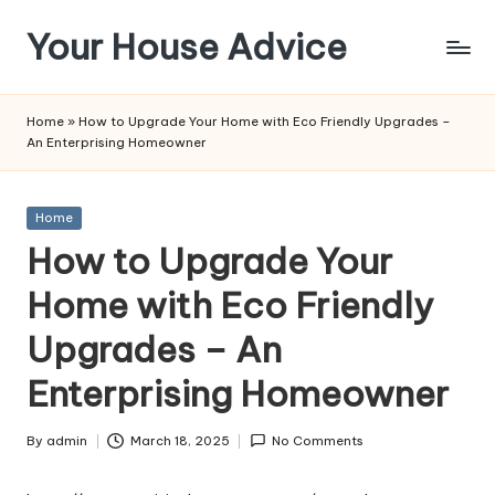
Your House Advice
Skip
to
content
Home
»
How to Upgrade Your Home with Eco Friendly Upgrades –
An Enterprising Homeowner
Posted
Home
in
How to Upgrade Your
Home with Eco Friendly
Upgrades – An
Enterprising Homeowner
By
admin
March 18, 2025
No Comments
Posted
by