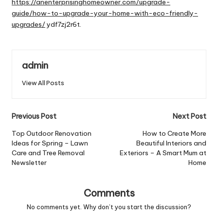
https://anenterprisinghomeowner.com/upgrade-
guide/how-to-upgrade-your-home-with-eco-friendly-
upgrades/
ydf7zj2r6t.
admin
View All Posts
Post
Previous Post
Next Post
navigation
Top Outdoor Renovation
How to Create More
Ideas for Spring – Lawn
Beautiful Interiors and
Care and Tree Removal
Exteriors – A Smart Mum at
Newsletter
Home
Comments
No comments yet. Why don’t you start the discussion?