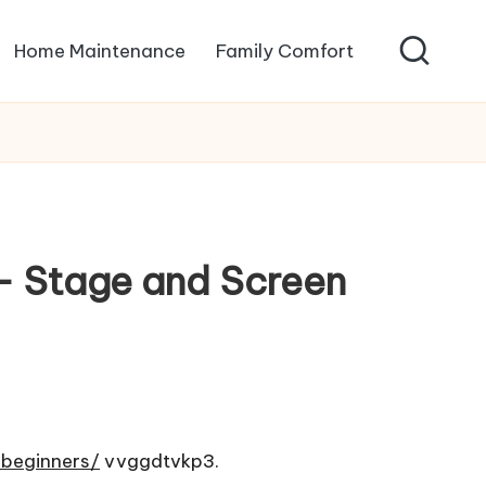
Home Maintenance
Family Comfort
 – Stage and Screen
-beginners/
vvggdtvkp3.