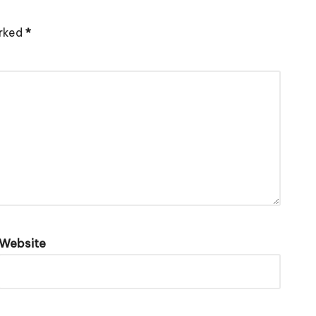
arked
*
Website