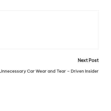
Next Post
 Unnecessary Car Wear and Tear – Driven Insider