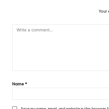
Your 
Name
*
Save my name, email, and website in this browser f