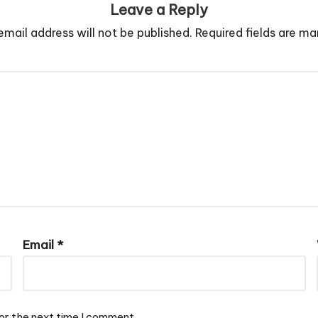
Leave a Reply
email address will not be published.
Required fields are m
Email
*
or the next time I comment.