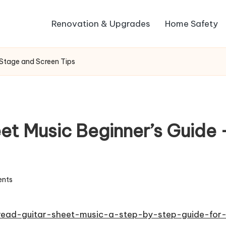
Renovation & Upgrades
Home Safety
 Stage and Screen Tips
et Music Beginner’s Guide
nts
read-guitar-sheet-music-a-step-by-step-guide-for