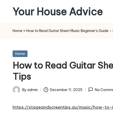
Your House Advice
Skip
to
content
Home
»
How to Read Guitar Sheet Music Beginner’s Guide –
Posted
Home
in
How to Read Guitar She
Tips
By
admin
December 11, 2025
No Comme
Posted
by
https://stageandscreentips.au/music/how-to-