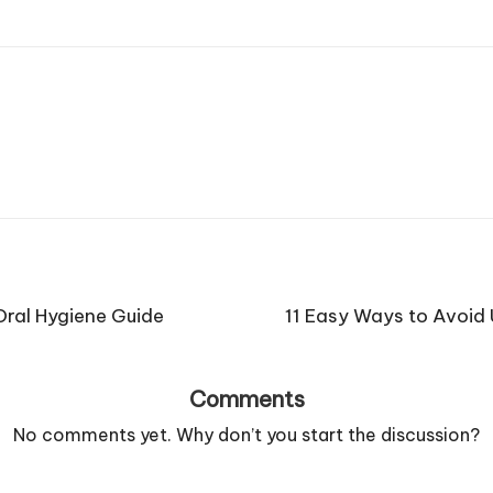
Oral Hygiene Guide
11 Easy Ways to Avoid
Comments
No comments yet. Why don’t you start the discussion?