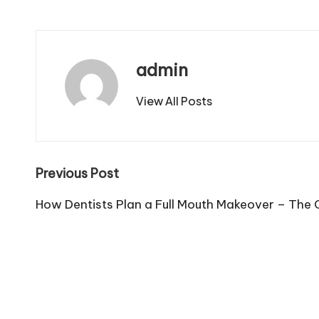
admin
View All Posts
Post
Previous Post
navigation
How Dentists Plan a Full Mouth Makeover – The 