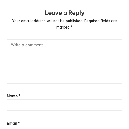
Leave a Reply
Your email address will not be published.
Required fields are
marked
*
Name
*
Email
*