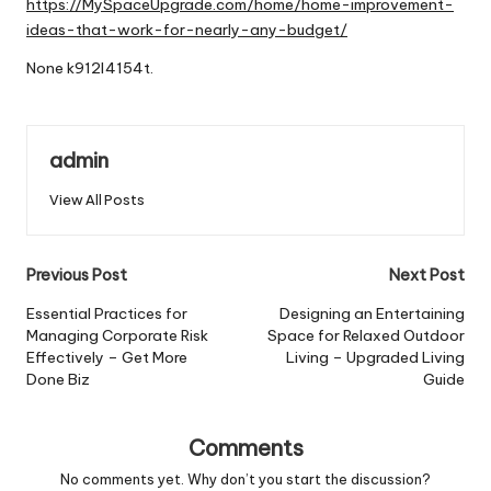
https://MySpaceUpgrade.com/home/home-improvement-
ideas-that-work-for-nearly-any-budget/
None k912l4154t.
admin
View All Posts
Post
Previous Post
Next Post
navigation
Essential Practices for
Designing an Entertaining
Managing Corporate Risk
Space for Relaxed Outdoor
Effectively – Get More
Living – Upgraded Living
Done Biz
Guide
Comments
No comments yet. Why don’t you start the discussion?