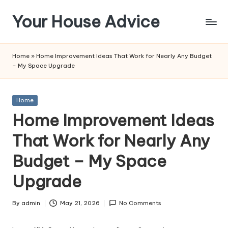
Your House Advice
Skip
to
content
Home
»
Home Improvement Ideas That Work for Nearly Any Budget
– My Space Upgrade
Posted
Home
in
Home Improvement Ideas
That Work for Nearly Any
Budget – My Space
Upgrade
By
admin
May 21, 2026
No Comments
Posted
by