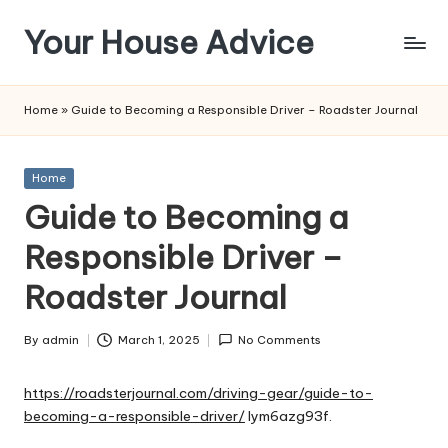
Your House Advice
Skip
to
content
Home
»
Guide to Becoming a Responsible Driver – Roadster Journal
Posted
Home
in
Guide to Becoming a
Responsible Driver –
Roadster Journal
By
admin
March 1, 2025
No Comments
Posted
by
https://roadsterjournal.com/driving-gear/guide-to-
becoming-a-responsible-driver/
lym6azg93f.