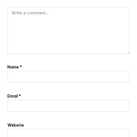
Name
*
Email
*
Website