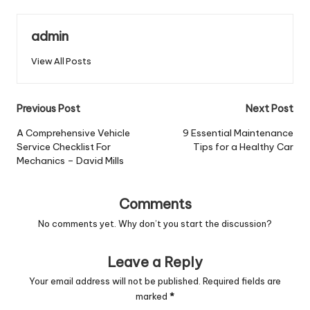
admin
View All Posts
Post
Previous Post
Next Post
navigation
A Comprehensive Vehicle
9 Essential Maintenance
Service Checklist For
Tips for a Healthy Car
Mechanics – David Mills
Comments
No comments yet. Why don’t you start the discussion?
Leave a Reply
Your email address will not be published.
Required fields are
marked
*