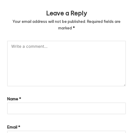
Leave a Reply
Your email address will not be published.
Required fields are
marked
*
Name
*
Email
*