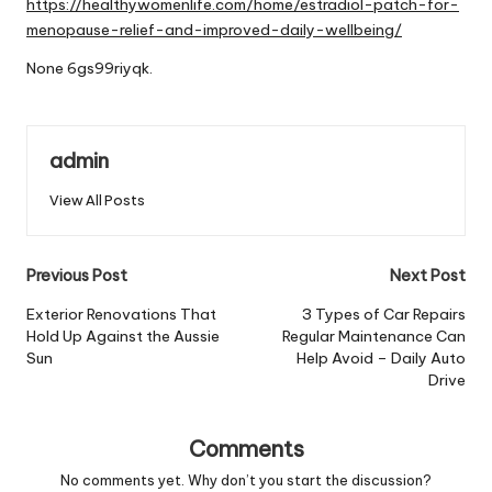
https://healthywomenlife.com/home/estradiol-patch-for-
menopause-relief-and-improved-daily-wellbeing/
None 6gs99riyqk.
admin
View All Posts
Post
Previous Post
Next Post
navigation
Exterior Renovations That
3 Types of Car Repairs
Hold Up Against the Aussie
Regular Maintenance Can
Sun
Help Avoid – Daily Auto
Drive
Comments
No comments yet. Why don’t you start the discussion?