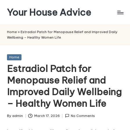
Your House Advice
Skip
to
content
Home
»
Estradiol Patch for Menopause Relief and Improved Daily
Wellbeing – Healthy Women Life
Posted
Home
in
Estradiol Patch for
Menopause Relief and
Improved Daily Wellbeing
– Healthy Women Life
By
admin
March 17, 2026
No Comments
Posted
by