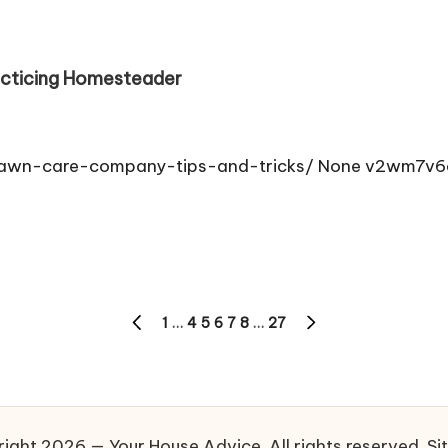
acticing Homesteader
lawn-care-company-tips-and-tricks/ None v2wm7v6
1
…
4
5
6
7
8
…
27
PREVIOUS
NEXT
PAGE
PAGE
ight 2026 — Your House Advice. All rights reserved.
Si