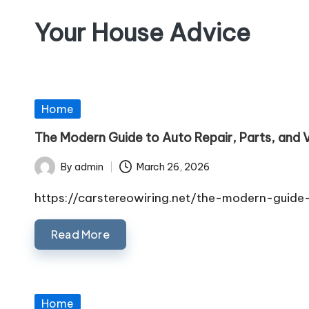
Your House Advice
Skip
to
content
Posted
Home
in
The Modern Guide to Auto Repair, Parts, and V
By
admin
March 26, 2026
Posted
by
https://carstereowiring.net/the-modern-guid
Read More
Posted
Home