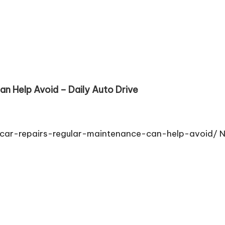
an Help Avoid – Daily Auto Drive
car-repairs-regular-maintenance-can-help-avoid/ 