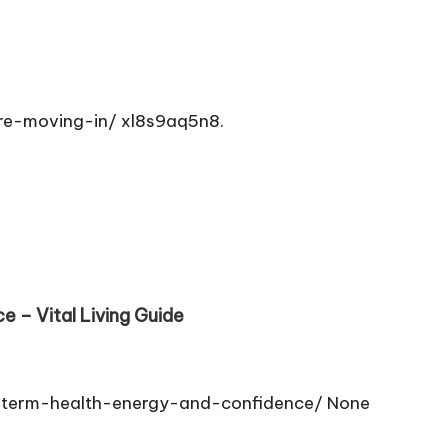
re-moving-in/ xl8s9aq5n8.
 – Vital Living Guide
-term-health-energy-and-confidence/ None