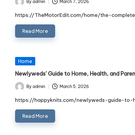
By
admin
March 7, 2026
Posted
by
https://TheMotorEdit.com/home/the-complete
Read More
Posted
Home
in
Newlyweds’ Guide to Home, Health, and Paren
By
admin
March 5, 2026
Posted
by
https://happyknits.com/newlyweds-guide-to-
Read More