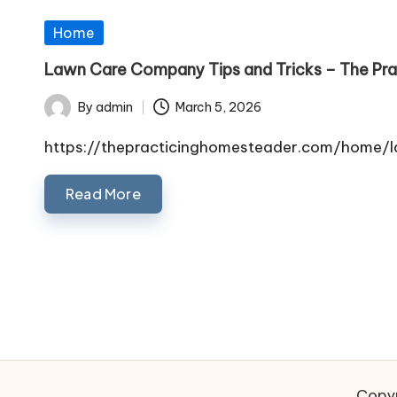
Posted
Home
in
Lawn Care Company Tips and Tricks – The Pr
By
admin
March 5, 2026
Posted
by
https://thepracticinghomesteader.com/home/
Read More
Posts
pagination
Copyr