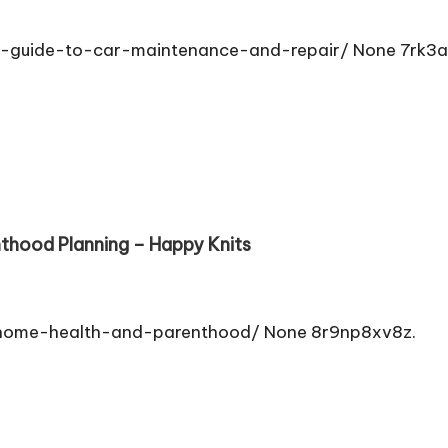
-guide-to-car-maintenance-and-repair/ None 7rk3
thood Planning – Happy Knits
home-health-and-parenthood/ None 8r9np8xv8z.