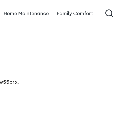
Home Maintenance
Family Comfort
4w55prx.