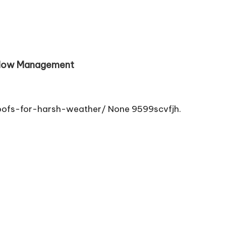
 Flow Management
oofs-for-harsh-weather/ None 9599scvfjh.