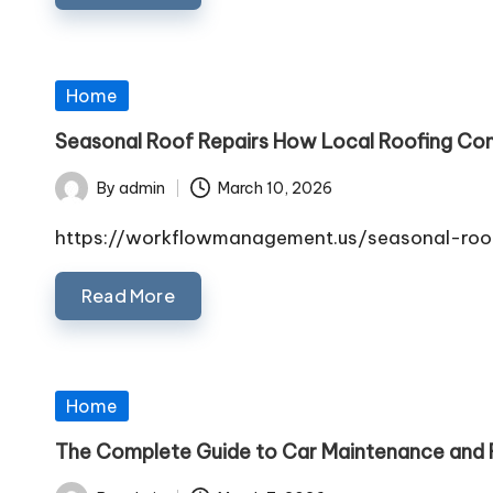
Posted
Home
in
Seasonal Roof Repairs How Local Roofing Co
By
admin
March 10, 2026
Posted
by
https://workflowmanagement.us/seasonal-roof
Read More
Posted
Home
in
The Complete Guide to Car Maintenance and R