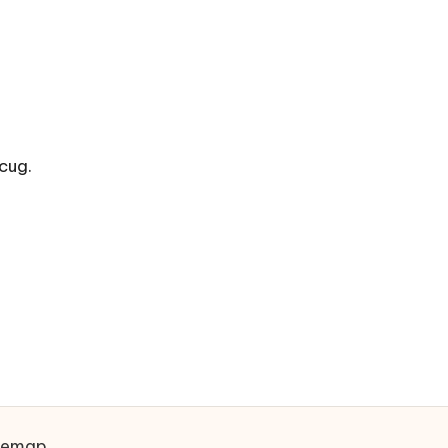
cug.
temap