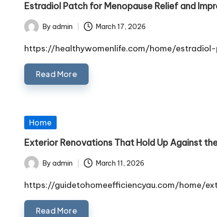
Estradiol Patch for Menopause Relief and Imp
By
admin
March 17, 2026
Posted
by
https://healthywomenlife.com/home/estradiol
Read More
Posted
Home
in
Exterior Renovations That Hold Up Against the
By
admin
March 11, 2026
Posted
by
https://guidetohomeefficiencyau.com/home/ex
Read More