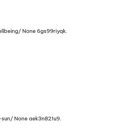
lbeing/ None 6gs99riyqk.
-sun/ None aek3n821u9.