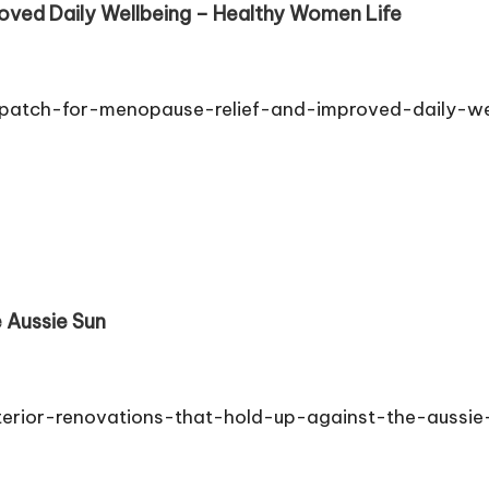
roved Daily Wellbeing – Healthy Women Life
-patch-for-menopause-relief-and-improved-daily-wel
 Aussie Sun
terior-renovations-that-hold-up-against-the-aussie