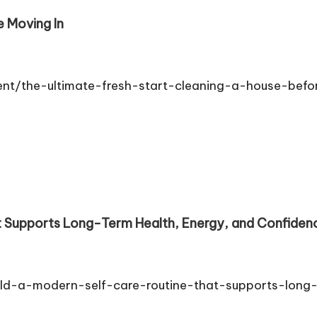
e Moving In
ent/the-ultimate-fresh-start-cleaning-a-house-befo
 Supports Long-Term Health, Energy, and Confidence
ild-a-modern-self-care-routine-that-supports-long