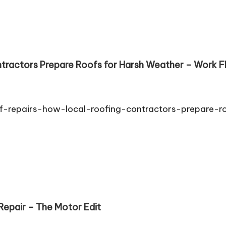
ntractors Prepare Roofs for Harsh Weather – Work
-repairs-how-local-roofing-contractors-prepare-r
epair – The Motor Edit