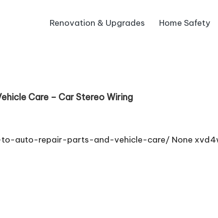
Renovation & Upgrades
Home Safety
ehicle Care – Car Stereo Wiring
e-to-auto-repair-parts-and-vehicle-care/ None xvd