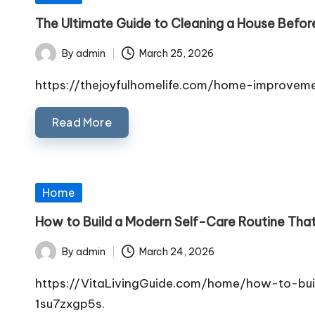
in
The Ultimate Guide to Cleaning a House Befor
By
admin
March 25, 2026
Posted
by
https://thejoyfulhomelife.com/home-improvem
Read More
Posted
Home
in
How to Build a Modern Self-Care Routine That
By
admin
March 24, 2026
Posted
by
https://VitaLivingGuide.com/home/how-to-bu
1su7zxgp5s.