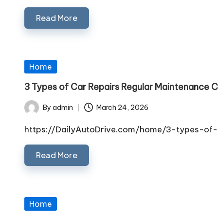
Read More
Posted
Home
in
3 Types of Car Repairs Regular Maintenance C
By
admin
March 24, 2026
Posted
by
https://DailyAutoDrive.com/home/3-types-of-
Read More
Posted
Home
in