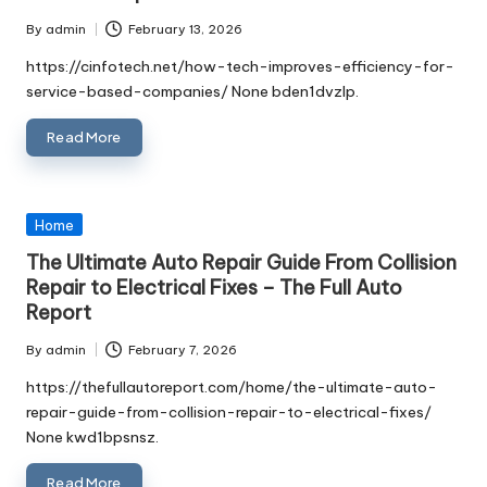
By
admin
February 13, 2026
Posted
by
https://cinfotech.net/how-tech-improves-efficiency-for-
service-based-companies/ None bden1dvzlp.
Read More
Posted
Home
in
The Ultimate Auto Repair Guide From Collision
Repair to Electrical Fixes – The Full Auto
Report
By
admin
February 7, 2026
Posted
by
https://thefullautoreport.com/home/the-ultimate-auto-
repair-guide-from-collision-repair-to-electrical-fixes/
None kwd1bpsnsz.
Read More