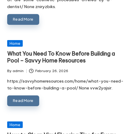
dentist/ None zniryzbiks.
Read More
Posted
Home
in
What You Need To Know Before Building a
Pool – Savvy Home Resources
By
admin
February 26, 2026
Posted
by
https://savvyhomeresources.com/home/what-you-need-
to-know-before-building-a-pool/ None vvw2yajsir.
Read More
Posted
Home
in