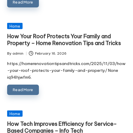
Read More
Posted
Home
in
How Your Roof Protects Your Family and
Property – Home Renovation Tips and Tricks
By
admin
February 16, 2026
Posted
by
https://homerenovationtipsandtricks.com/2025/11/03/how
-your-roof-protects-your-family-and-property/ None
iq94hjwfm6.
Read More
Posted
Home
in
How Tech Improves Efficiency for Service-
Based Companies – Info Tech