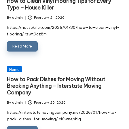
How to Clean Vinyl Flooring Tips for Every
Type – House Killer
By
admin
February 21, 2026
Posted
by
https://housekiller.com/2026/01/30/how-to-clean-vinyl-
flooring/ rzwt9cz8mj.
Read More
Posted
Home
in
How to Pack Dishes for Moving Without
Breaking Anything – Interstate Moving
Company
By
admin
February 20, 2026
Posted
by
https://interstatemovingcompany.me/2026/01/how-to-
pack-dishes-for-moving/ ci6wnephlq.