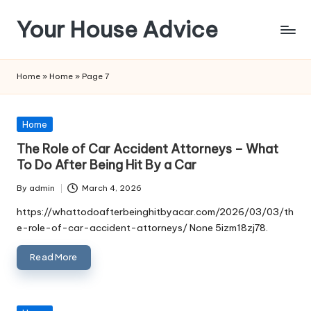
Your House Advice
Skip
to
content
Home
»
Home
»
Page 7
Posted
Home
in
The Role of Car Accident Attorneys – What
To Do After Being Hit By a Car
By
admin
March 4, 2026
Posted
by
https://whattodoafterbeinghitbyacar.com/2026/03/03/th
e-role-of-car-accident-attorneys/ None 5izm18zj78.
Read More