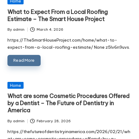
Posted
Home
in
What to Expect From a Local Roofing
Estimate – The Smart House Project
By
admin
March 4, 2026
Posted
by
https://TheSmartHouseProject.com/home/what-to-
expect-from-a-local-roofing-estimate/ None z5lv6n9uvs.
Read More
Posted
Home
in
What are some Cosmetic Procedures Offered
by a Dentist – The Future of Dentistry in
America
By
admin
February 28, 2026
Posted
by
https://thefutureofdentistryinamerica.com/2026/02/21/wh
at-are-some-cosmetic-procedures-offered-by-a-