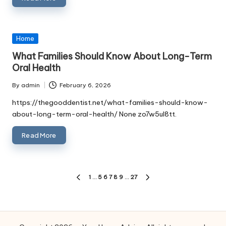
Posted
Home
in
What Families Should Know About Long-Term
Oral Health
By
admin
February 6, 2026
Posted
by
https://thegooddentist.net/what-families-should-know-
about-long-term-oral-health/ None zo7w5ul8tt.
Read More
Posts
1
…
5
6
7
8
9
…
27
PREVIOUS
NEXT
PAGE
PAGE
pagination